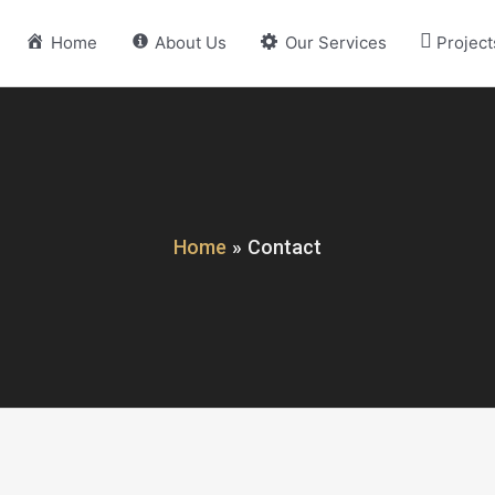
Home
About Us
Our Services
Project
Home
Contact