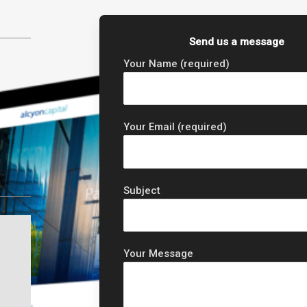
Send us a message
Your Name (required)
Your Email (required)
Subject
Your Message