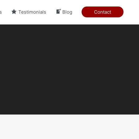
s
Testimonials
Blog
Contact