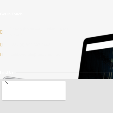
Get In Touch
Onayingbo street, Mushin, Lagos,
Nigeria.
+234 (0) 809 337 3463
sodikowolabi@locaatech.com
Find Us