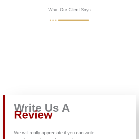
What Our Client Says
Write Us A
Review
We will really appreciate if you can write