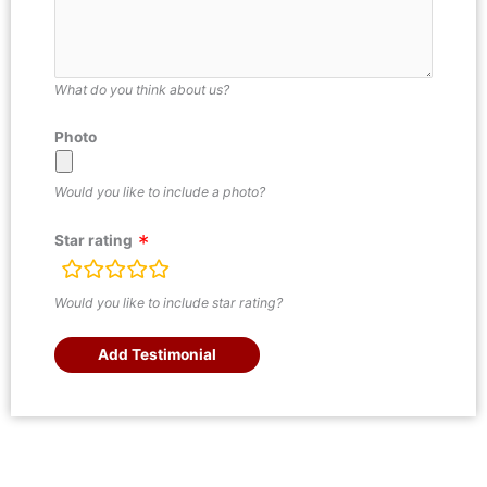
What do you think about us?
Photo
Would you like to include a photo?
Star rating
rating
fields
Would you like to include star rating?