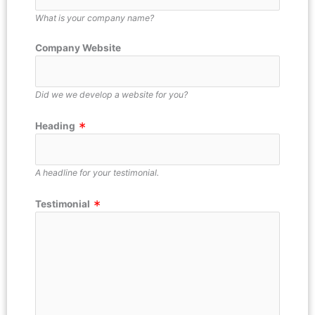
What is your company name?
Company Website
Did we we develop a website for you?
Heading
A headline for your testimonial.
Testimonial