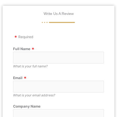
Write Us A Review
Required
Full Name
What is your full name?
Email
What is your email address?
Company Name