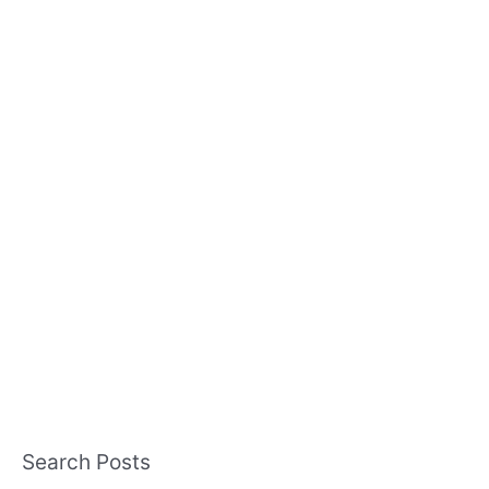
Search Posts