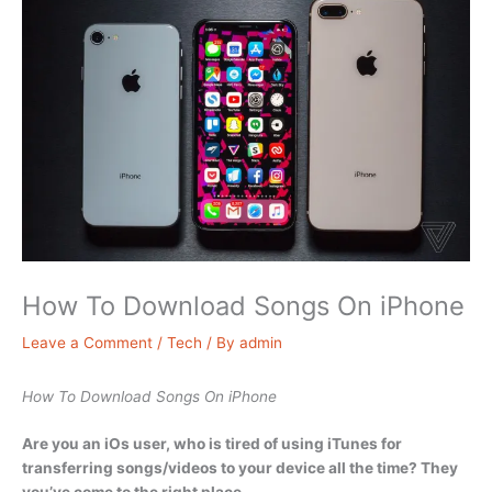
How To Download Songs On iPhone
Leave a Comment
/
Tech
/ By
admin
How To Download Songs On iPhone
Are you an iOs user, who is tired of using iTunes for
transferring songs/videos to your device all the time? They