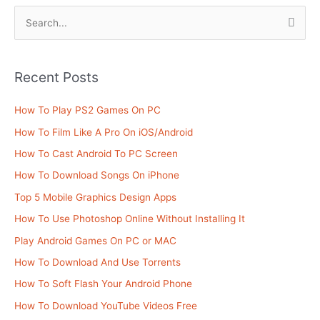
S
e
a
Recent Posts
r
c
How To Play PS2 Games On PC
h
How To Film Like A Pro On iOS/Android
f
How To Cast Android To PC Screen
o
How To Download Songs On iPhone
r
Top 5 Mobile Graphics Design Apps
:
How To Use Photoshop Online Without Installing It
Play Android Games On PC or MAC
How To Download And Use Torrents
How To Soft Flash Your Android Phone
How To Download YouTube Videos Free