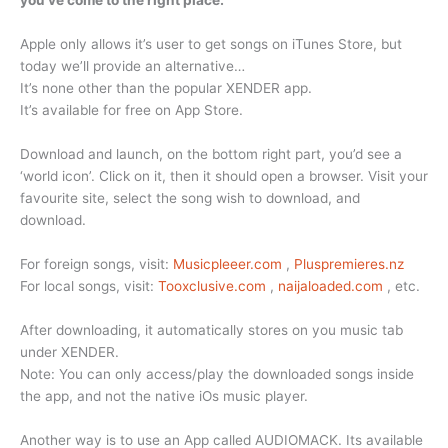
you’ve come to the right place.
Apple only allows it’s user to get songs on iTunes Store, but
today we’ll provide an alternative…
It’s none other than the popular XENDER app.
It’s available for free on App Store.
Download and launch, on the bottom right part, you’d see a
‘world icon’. Click on it, then it should open a browser. Visit your
favourite site, select the song wish to download, and
download.
For foreign songs, visit:
Musicpleeer.com
,
Pluspremieres.nz
For local songs, visit:
Tooxclusive.com
,
naijaloaded.com
, etc.
After downloading, it automatically stores on you music tab
under XENDER.
Note: You can only access/play the downloaded songs inside
the app, and not the native iOs music player.
Another way is to use an App called AUDIOMACK. Its available