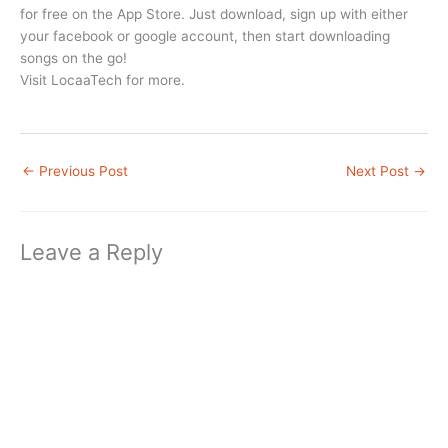
for free on the App Store. Just download, sign up with either
your facebook or google account, then start downloading
songs on the go!
Visit LocaaTech for more.
←
Previous Post
Next Post
→
Leave a Reply