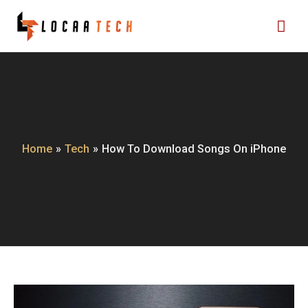
Skip
Mai
to
content
Me
Home
Tech
How To Download Songs On iPhone