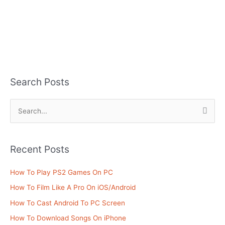
Search Posts
S
e
a
Recent Posts
r
c
How To Play PS2 Games On PC
h
How To Film Like A Pro On iOS/Android
f
How To Cast Android To PC Screen
o
How To Download Songs On iPhone
r