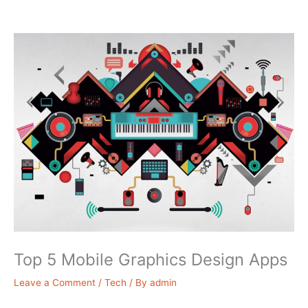
Top 5 Mobile Graphics Design Apps
Leave a Comment
/
Tech
/ By
admin