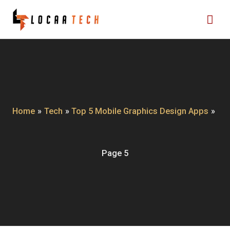
Skip
Mai
to
content
Me
Home
Tech
Top 5 Mobile Graphics Design Apps
Page 5