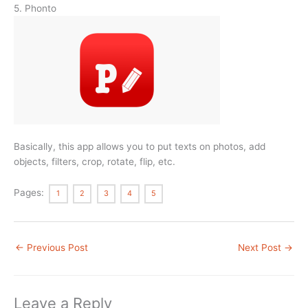
5. Phonto
Basically, this app allows you to put texts on photos, add
objects, filters, crop, rotate, flip, etc.
Pages:
1
2
3
4
5
←
Previous Post
Next Post
→
Leave a Reply